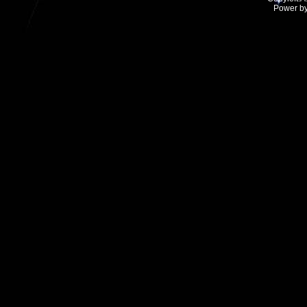
Power b