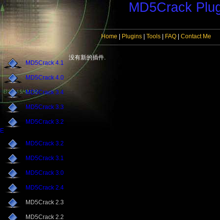
MD5Crack Plug
Home
|
Plugins
|
Tools
|
FAQ
|
Contact Me
没有新的插件.
MD5Crack 4.1
MD5Crack 4.0
MD5Crack 3.4
MD5Crack 3.3
MD5Crack 3.2
E
MD5Crack 3.2
MD5Crack 3.1
MD5Crack 3.0
MD5Crack 2.4
MD5Crack 2.3
MD5Crack 2.2