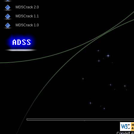
MD5Crack 2.0
MD5Crack 1.1
MD5Crack 1.0
Copyleft.A